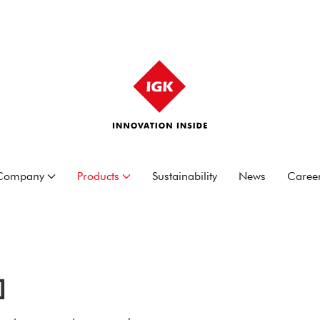
Company
Products
Sustainability
News
Caree
]