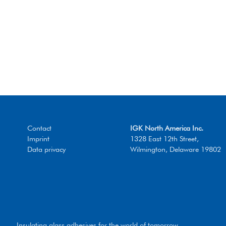
Contact
IGK North America Inc.
Imprint
1328 East 12th Street,
Data privacy
Wilmington, Delaware 19802
Insulating glass adhesives for the world of tomorrow.