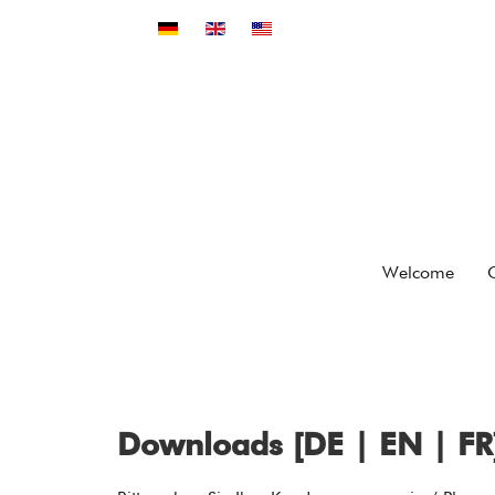
Select your language
Welcome
Downloads [DE | EN | FR