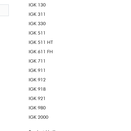
IGK 130
IGK 311
IGK 330
IGK 511
IGK 511 HT
IGK 611 FH
IGK 711
IGK 911
IGK 912
IGK 918
IGK 921
IGK 980
IGK 2000