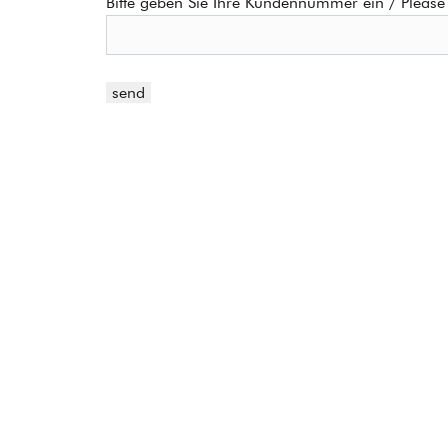
Bitte geben Sie Ihre Kundennummer ein / Please