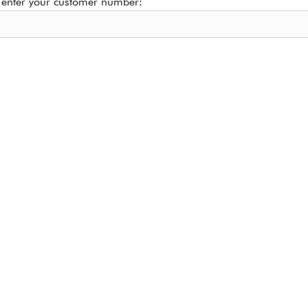
 enter your customer number: