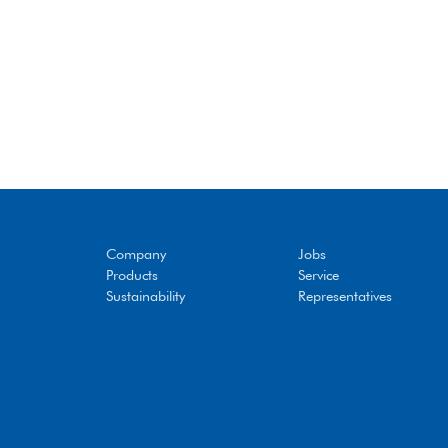
Company
Jobs
Products
Service
Sustainability
Representatives