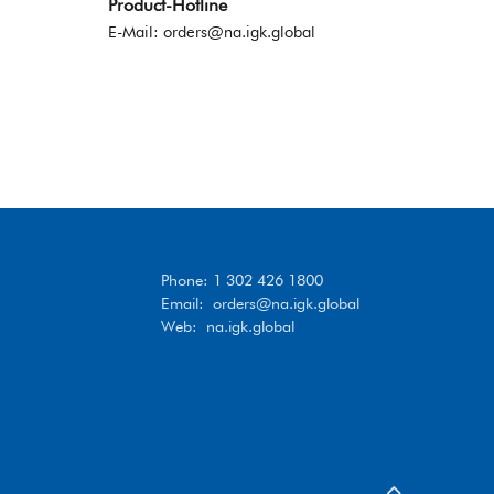
Product-Hotline
E-Mail:
orders@na.igk.global
Phone: 1 302 426 1800
Email:
orders@na.igk.global
Web: na.igk.global