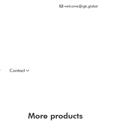
welcome@igk.global
r
Contact
More products