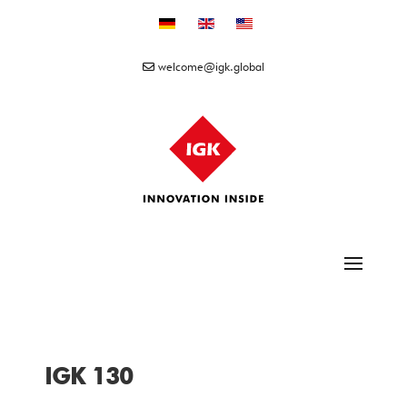
Select your language
welcome@igk.global
IGK 130