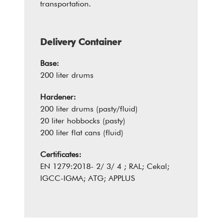
transportation.
Delivery Container
Base:
200 liter drums
Hardener:
200 liter drums (pasty/fluid)
20 liter hobbocks (pasty)
200 liter flat cans (fluid)
Certificates:
EN 1279:2018- 2/ 3/ 4 ; RAL; Cekal;
IGCC-IGMA; ATG; APPLUS