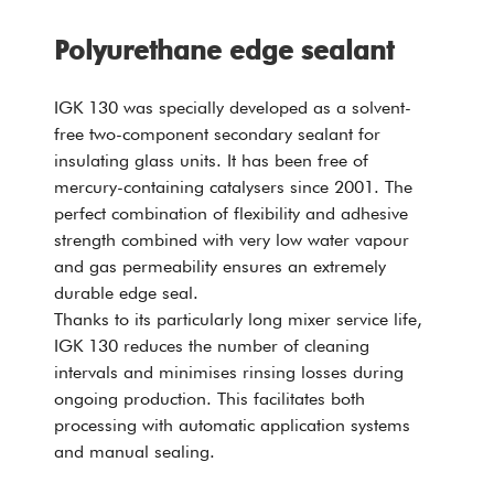
Polyurethane edge sealant
IGK 130 was specially developed as a solvent-
free two-component secondary sealant for
insulating glass units. It has been free of
mercury-containing catalysers since 2001. The
perfect combination of flexibility and adhesive
strength combined with very low water vapour
and gas permeability ensures an extremely
durable edge seal.
Thanks to its particularly long mixer service life,
IGK 130 reduces the number of cleaning
intervals and minimises rinsing losses during
ongoing production. This facilitates both
processing with automatic application systems
and manual sealing.