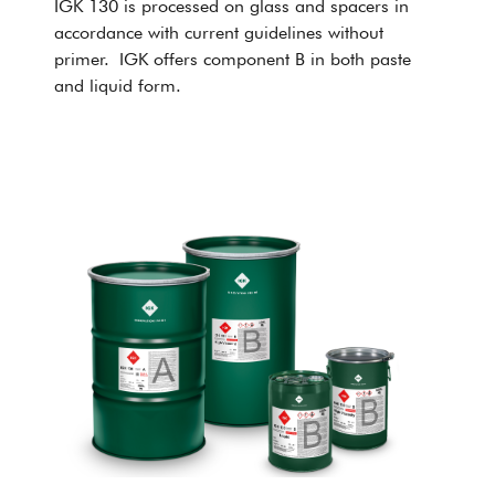
IGK 130 is processed on glass and spacers in
accordance with current guidelines without
primer. IGK offers component B in both paste
and liquid form.