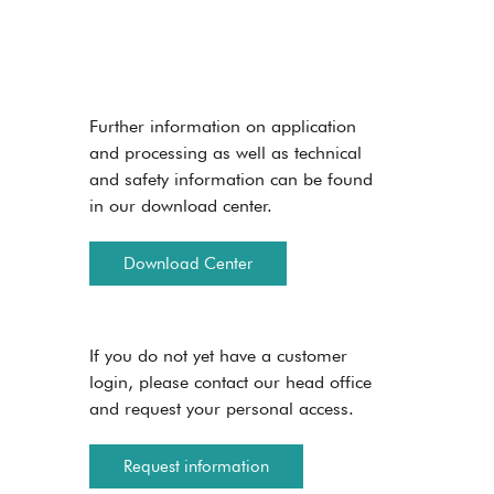
Further information on application
and processing as well as technical
and safety information can be found
in our download center.
Download Center
If you do not yet have a customer
login, please contact our head office
and request your personal access.
Request information