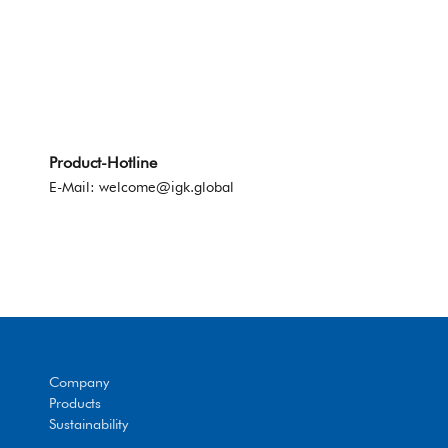
Product-Hotline
E-Mail:
welcome@igk.global
Company
Products
Sustainability