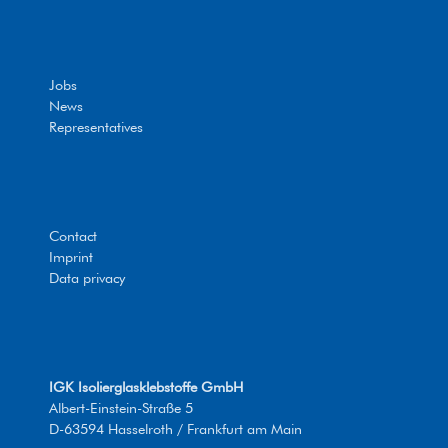
Jobs
News
Representatives
Contact
Imprint
Data privacy
IGK Isolierglasklebstoffe GmbH
Albert-Einstein-Straße 5
D-63594 Hasselroth / Frankfurt am Main