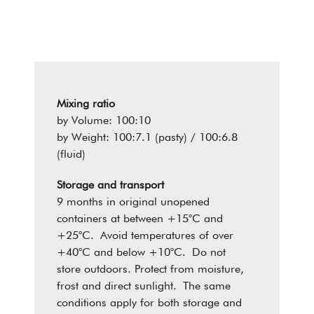
Mixing ratio
by Volume: 100:10
by Weight: 100:7.1 (pasty) / 100:6.8
(fluid)
Storage and transport
9 months in original unopened
containers at between +15°C and
+25°C. Avoid temperatures of over
+40°C and below +10°C. Do not
store outdoors. Protect from moisture,
frost and direct sunlight. The same
conditions apply for both storage and